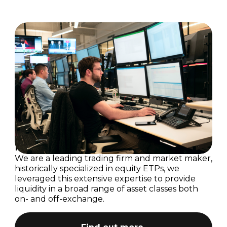
Technology
Investors
Business Support
Investment Case
Career Events
Press Releases
Foundation
Results Centre
Donate
Investor Updates
Flow Traders Strategic Capital
Reports & Documents
Strategic Capital Portfolio
Share Information
INIT Capital
Corporate Governance
Research Analysts
Calendar
Dividend Policy
Committees
Investment Case
Corporate Documents
We are a leading trading firm and market maker,
historically specialized in equity ETPs, we
AGM
leveraged this extensive expertise to provide
liquidity in a broad range of asset classes both
on- and off-exchange.