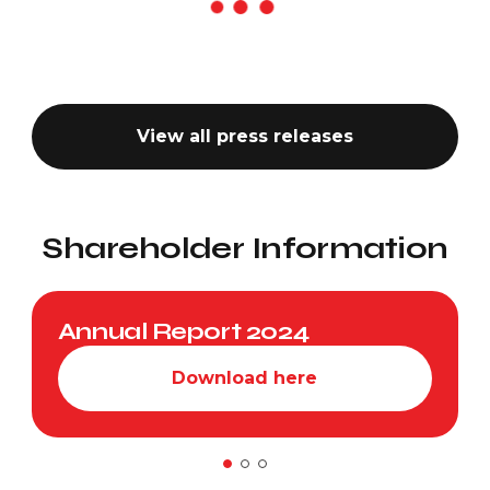
View all press releases
Shareholder Information
Annual Report 2024
Download here