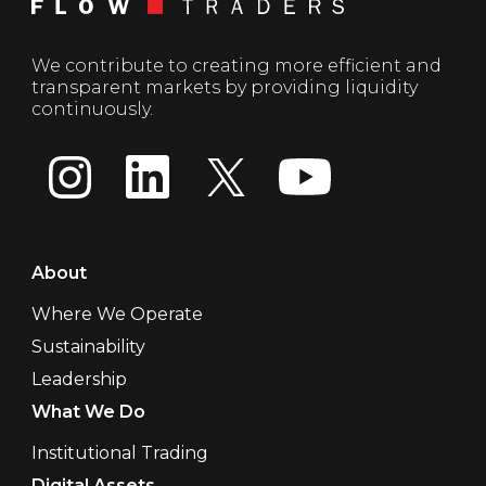
We contribute to creating more efficient and
transparent markets by providing liquidity
continuously.
About
Where We Operate
Sustainability
Leadership
What We Do
Institutional Trading
Digital Assets