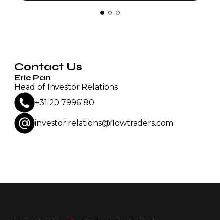
Contact Us
Eric Pan
Head of Investor Relations
+31 20 7996180
investor.relations@flowtraders.com