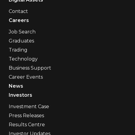
Contact
Careers
Job Search
Graduates
Trading
Technology
Business Support
Career Events
News
Investors
Investment Case
Press Releases
Results Centre
Investor Updates