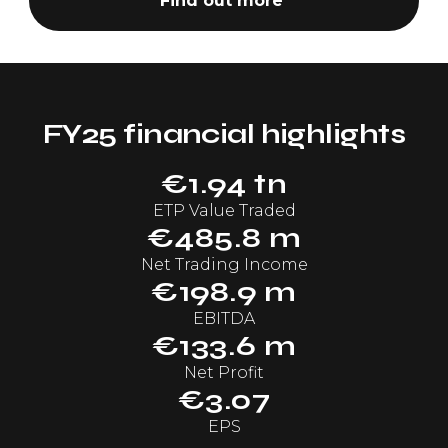
Find out more
FY25 financial highlights
€1.94 tn
ETP Value Traded
€485.8 m
Net Trading Income
€198.9 m
EBITDA
€133.6 m
Net Profit
€3.07
EPS