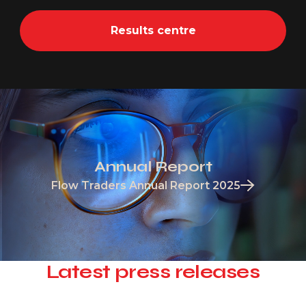
Results centre
Annual Report
Flow Traders Annual Report 2025
Latest press releases