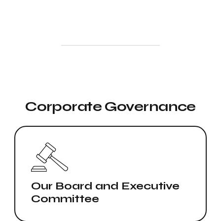
Corporate Governance
Our Board and Executive
Committee