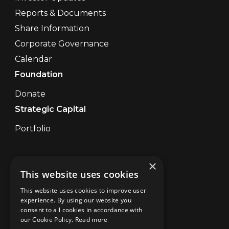
Reports & Documents
Share Information
Corporate Governance
Calendar
Foundation
Donate
Strategic Capital
Portfolio
×
Contact Us
This website uses cookies
Disclaimer
UK Disclaimer Digital
This website uses cookies to improve user
Privacy
experience. By using our website you
consent to all cookies in accordance with
Brand Abuse
our Cookie Policy.
Read more
Cookies