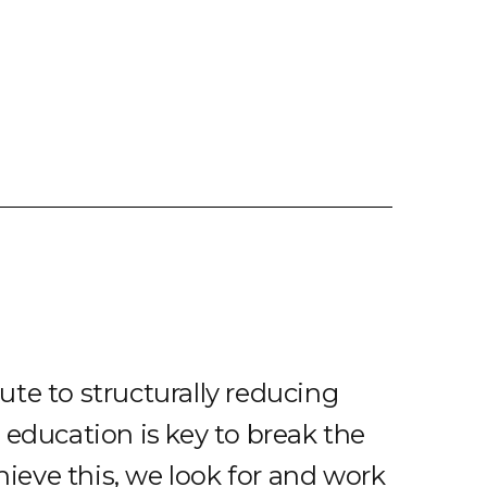
te to structurally reducing
 education is key to break the
chieve this, we look for and work