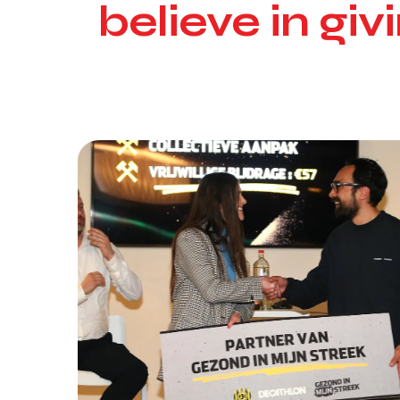
believe in gi