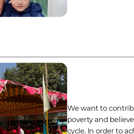
We want to contribu
poverty and believe
cycle. In order to a