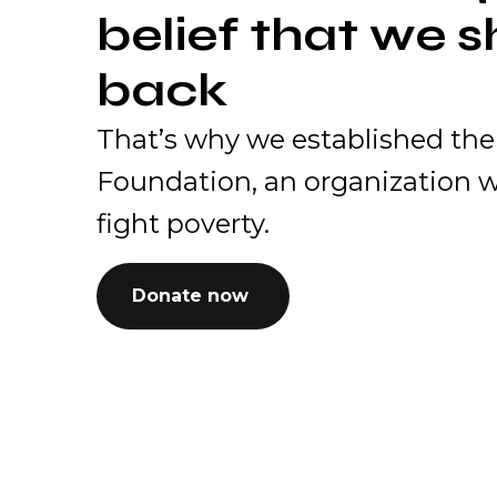
belief that we s
back
That’s why we established the
Foundation, an organization w
fight poverty.
Donate now