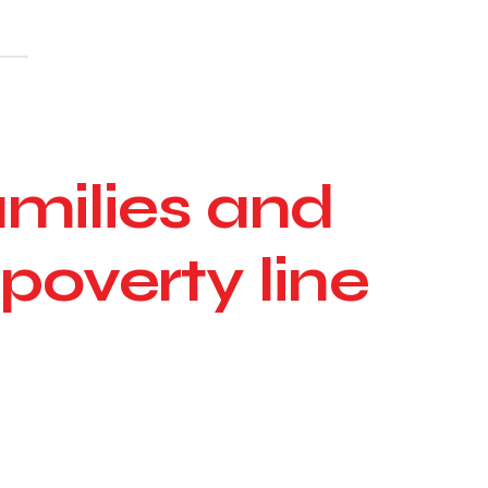
amilies and
 poverty line