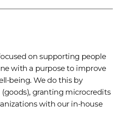
focused on supporting people
ine with a purpose to improve
ell-being. We do this by
d (goods), granting microcredits
anizations with our in-house