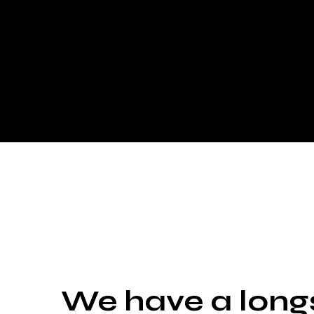
We have a long