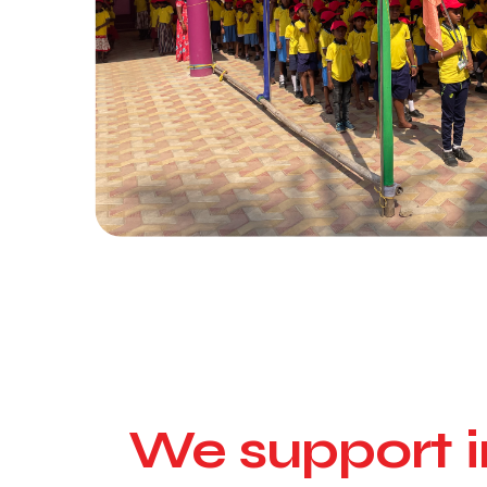
We support i