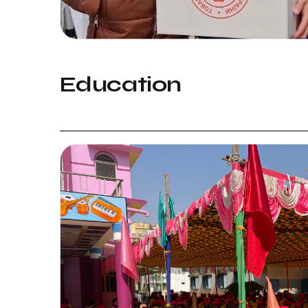
Education