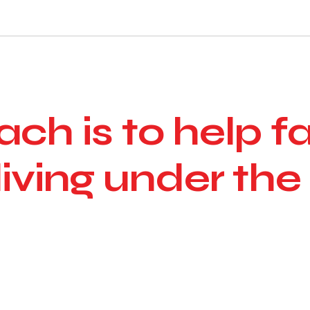
ch is to help f
living under the