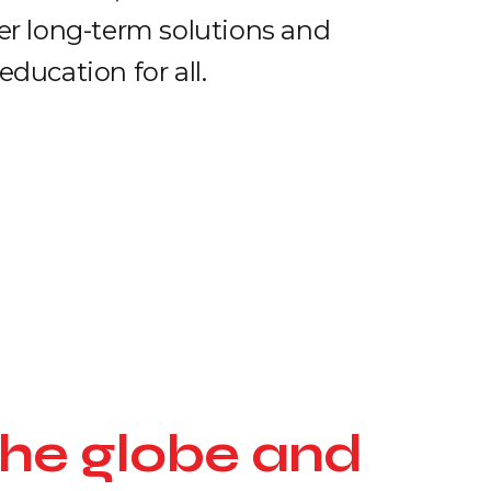
fer long-term solutions and
education for all.
the globe and