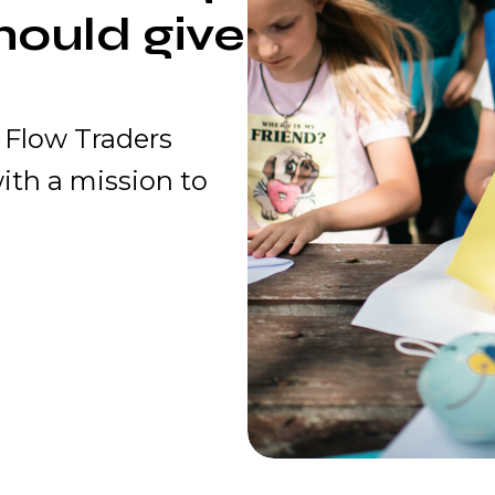
hould give
 Flow Traders
ith a mission to