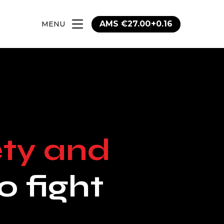
AMS €27.00
+0.16
MENU
tal
erate
Trading
ase
tal Portfolio
s
e
ety and
tes
ort
cuments
o fight
tion
vernance