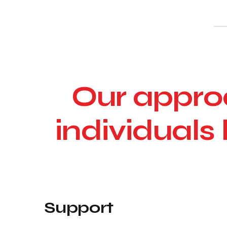
Our approa
individuals 
Support