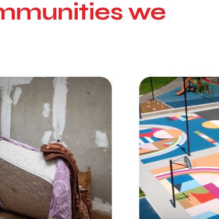
communities we