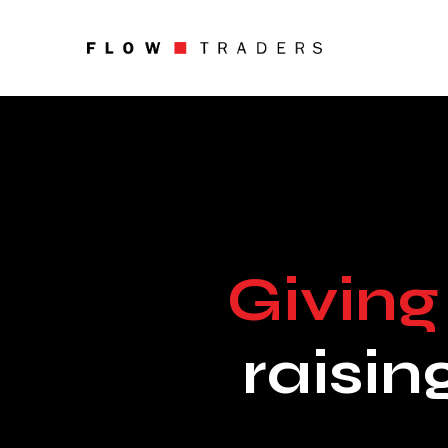
About
What We Do
Digital Assets
Careers
Giving
News
raisin
Investors
Foundation
Flow Traders Strategic Capi