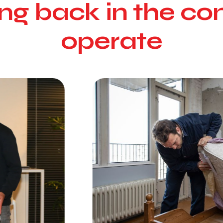
ving back in the 
operate