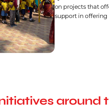
on projects that of
support in offering 
nitiatives around 