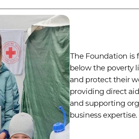
The Foundation is 
below the poverty l
and protect their w
providing direct ai
and supporting org
business expertise.