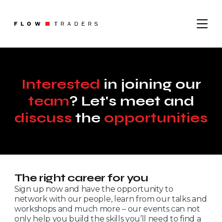
About
Interested
in joining our
Where We Operate
team
? Let's meet and
Sustainability
What We Do
Leadership
discuss
the
opportunities
Institutional Trading
Digital Assets
Contact
Careers
The right career for you
Sign up now and have the opportunity to
Job Search
network with our people, learn from our talks and
Graduates
News
workshops and much more – our events can not
only help you build the skills you’ll need to find a
Trading