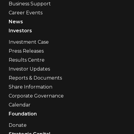
Business Support
Career Events
News
Investors
Investment Case
Press Releases
Results Centre
Investor Updates
Reports & Documents
Share Information
Corporate Governance
Calendar
Foundation
Donate