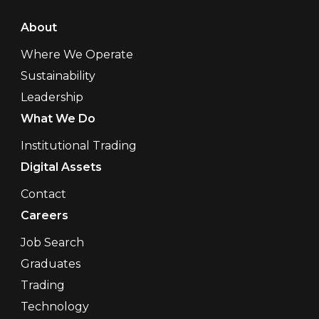
About
Where We Operate
Sustainability
Leadership
What We Do
Institutional Trading
Digital Assets
Contact
Careers
Job Search
Graduates
Trading
Technology